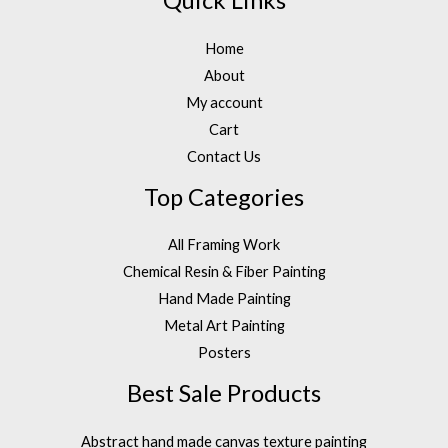
Quick Links
Home
About
My account
Cart
Contact Us
Top Categories
All Framing Work
Chemical Resin & Fiber Painting
Hand Made Painting
Metal Art Painting
Posters
Best Sale Products
Abstract hand made canvas texture painting