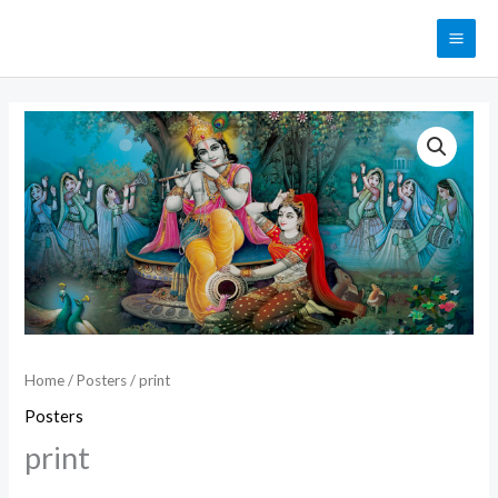
Skip
MAI
to
ME
content
print
quantity
Home
/
Posters
/ print
Posters
print