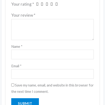
Your rating
*
Your review
*
Name
*
Email
*
Save my name, email, and website in this browser for
the next time I comment.