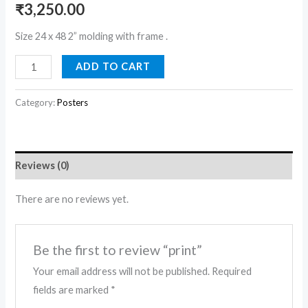
₹
3,250.00
Size 24 x 48 2” molding with frame .
ADD TO CART
Category:
Posters
Reviews (0)
There are no reviews yet.
Be the first to review “print”
Your email address will not be published.
Required
fields are marked
*