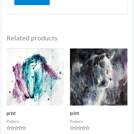
Related products
print
print
Posters
Posters
Rated
Rated