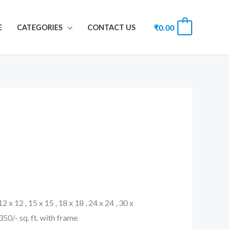
₹
0.00
0
E
CATEGORIES
CONTACT US
 12 x 12 , 15 x 15 , 18 x 18 , 24 x 24 , 30 x
. 350/- sq. ft. with frame