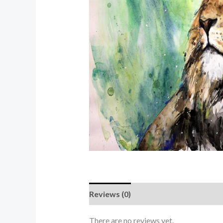
Reviews (0)
There are no reviews yet.