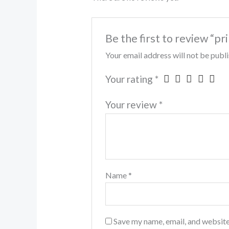
Be the first to review “pr
Your email address will not be publ
Your rating
*
Your review
*
Name
*
Save my name, email, and website