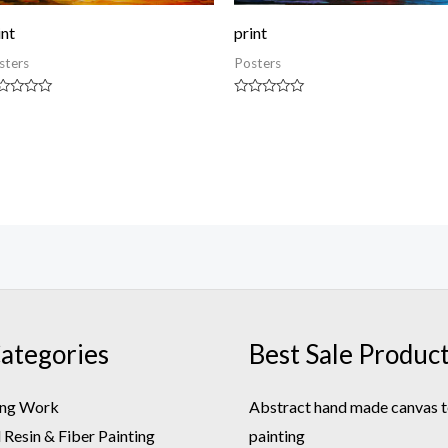
int
print
sters
Posters
ted
Rated
0
t
out
of
5
ategories
Best Sale Produc
ing Work
Abstract hand made canvas t
Resin & Fiber Painting
painting