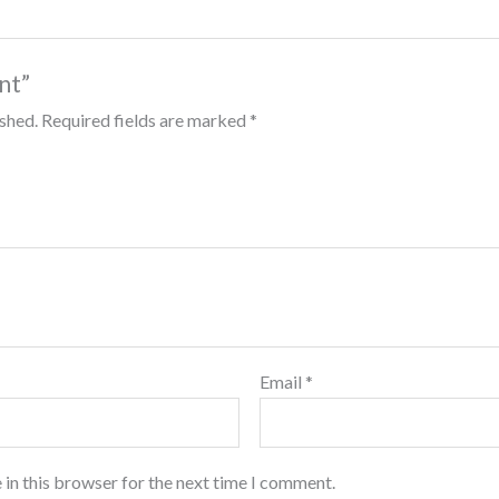
int”
ished.
Required fields are marked
*
Email
*
 in this browser for the next time I comment.