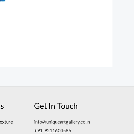
ts
Get In Touch
exture
info@uniqueartgallery.co.in
+91-9211604586