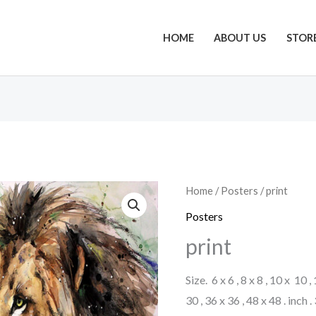
HOME
ABOUT US
STOR
Home
/
Posters
/ print
Posters
print
Size. 6 x 6 , 8 x 8 , 10 x 10 ,
30 , 36 x 36 , 48 x 48 . inch 