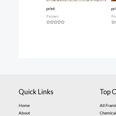
print
pr
Posters
Po
Rated
Ra
0
0
out
ou
of
of
5
5
Quick Links
Top C
Home
All Fram
About
Chemical 