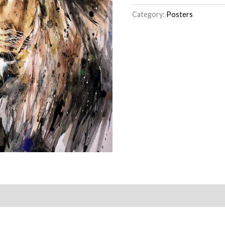
Category:
Posters