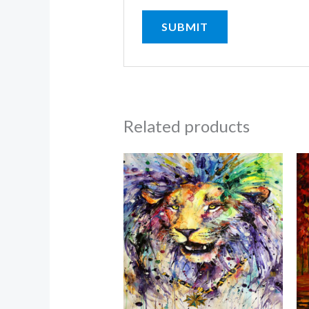
Related products