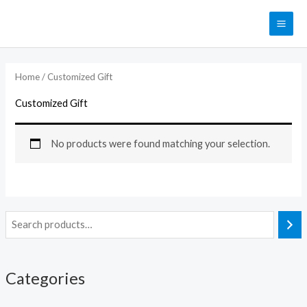
Skip
MAI
to
ME
content
Home
/ Customized Gift
Customized Gift
No products were found matching your selection.
Categories