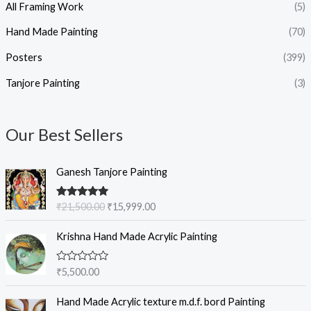
All Framing Work
(5)
Hand Made Painting
(70)
Posters
(399)
Tanjore Painting
(3)
Our Best Sellers
O
C
Ganesh Tanjore Painting
r
u
i
r
Rated
5.00
₹
21,500.00
₹
15,999.00
g
r
out of 5
i
e
Krishna Hand Made Acrylic Painting
n
n
a
t
l
p
R
₹
5,500.00
a
p
r
t
r
i
e
Hand Made Acrylic texture m.d.f. bord Painting
d
i
c