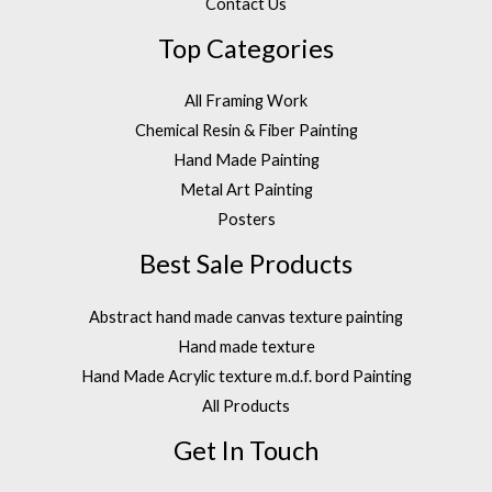
Contact Us
Top Categories
All Framing Work
Chemical Resin & Fiber Painting
Hand Made Painting
Metal Art Painting
Posters
Best Sale Products
Abstract hand made canvas texture painting
Hand made texture
Hand Made Acrylic texture m.d.f. bord Painting
All Products
Get In Touch