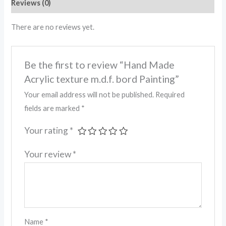
Reviews (0)
There are no reviews yet.
Be the first to review “Hand Made
Acrylic texture m.d.f. bord Painting”
Your email address will not be published.
Required
fields are marked
*
Your rating
*
Your review
*
Name
*