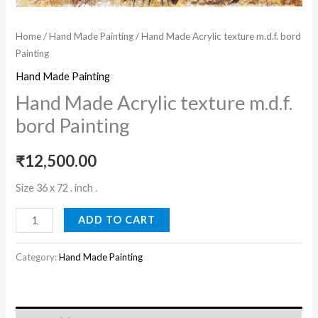
Home
/
Hand Made Painting
/ Hand Made Acrylic texture m.d.f. bord
Painting
Hand Made Painting
Hand Made Acrylic texture m.d.f.
bord Painting
₹
12,500.00
Size 36 x 72 . inch .
ADD TO CART
Category:
Hand Made Painting