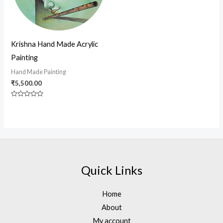
Krishna Hand Made Acrylic
Painting
Hand Made Painting
₹
5,500.00
Rated
0
out
of
5
Quick Links
Home
About
My account