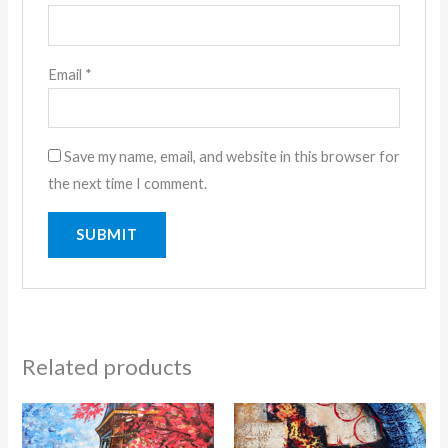
Email
*
Save my name, email, and website in this browser for
the next time I comment.
Related products