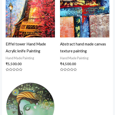
Eiffel tower Hand Made
Abstract hand made canvas
Acrylic knife Painting
texture painting
Hand Made Painting
Hand Made Painting
₹
5,500.00
₹
4,500.00
Rated
Rated
0
0
out
out
of
of
5
5