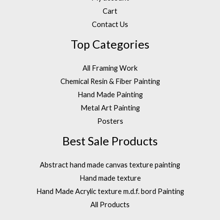
Cart
Contact Us
Top Categories
All Framing Work
Chemical Resin & Fiber Painting
Hand Made Painting
Metal Art Painting
Posters
Best Sale Products
Abstract hand made canvas texture painting
Hand made texture
Hand Made Acrylic texture m.d.f. bord Painting
All Products