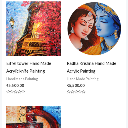
Eiffel tower Hand Made
Radha Krishna Hand Made
Acrylic knife Painting
Acrylic Painting
Hand Made Painting
Hand Made Painting
₹
5,500.00
₹
5,500.00
Rated
Rated
0
0
out
out
of
of
5
5