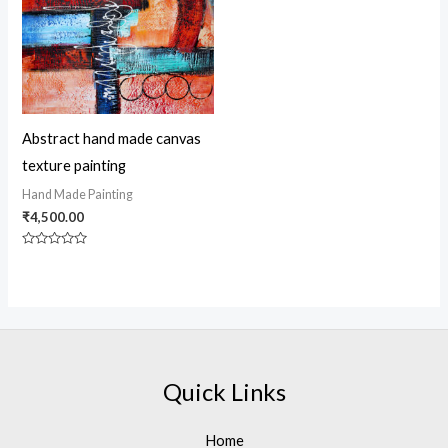
Abstract hand made canvas
texture painting
Hand Made Painting
₹
4,500.00
Rated
0
out
of
5
Quick Links
Home