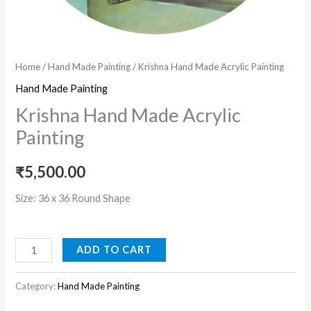
Home
/
Hand Made Painting
/ Krishna Hand Made Acrylic Painting
Hand Made Painting
Krishna Hand Made Acrylic
Painting
₹
5,500.00
Size: 36 x 36 Round Shape
ADD TO CART
Category:
Hand Made Painting