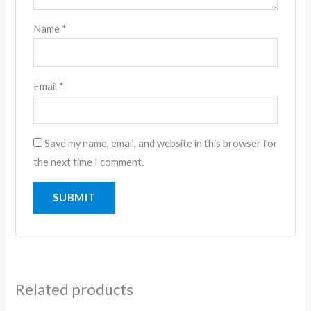
Name
*
Email
*
Save my name, email, and website in this browser for
the next time I comment.
Related products