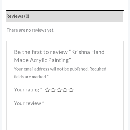
Reviews (0)
There are no reviews yet.
Be the first to review “Krishna Hand
Made Acrylic Painting”
Your email address will not be published.
Required
fields are marked
*
Your rating
*
Your review
*