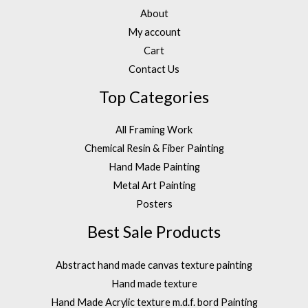
About
My account
Cart
Contact Us
Top Categories
All Framing Work
Chemical Resin & Fiber Painting
Hand Made Painting
Metal Art Painting
Posters
Best Sale Products
Abstract hand made canvas texture painting
Hand made texture
Hand Made Acrylic texture m.d.f. bord Painting