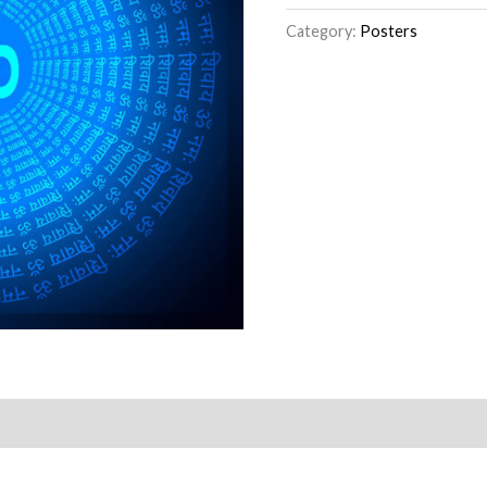
Category:
Posters