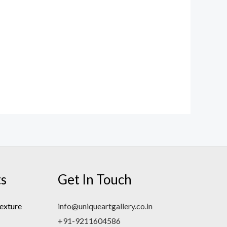
ts
Get In Touch
exture
info@uniqueartgallery.co.in
+91-9211604586