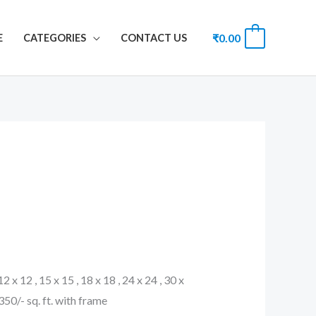
₹
0.00
0
E
CATEGORIES
CONTACT US
 12 x 12 , 15 x 15 , 18 x 18 , 24 x 24 , 30 x
. 350/- sq. ft. with frame