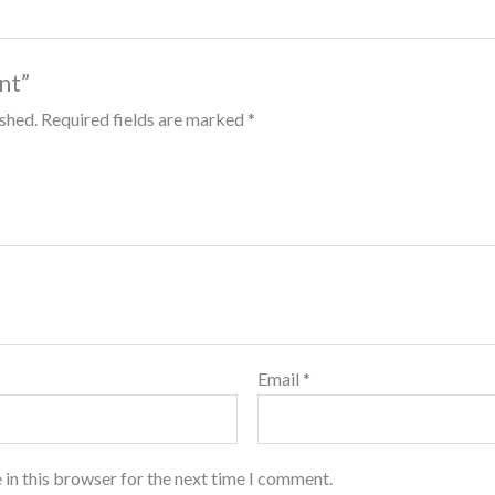
int”
ished.
Required fields are marked
*
Email
*
 in this browser for the next time I comment.