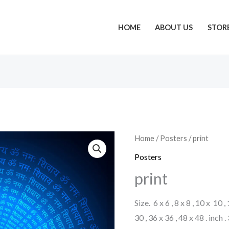
HOME
ABOUT US
STOR
Home
/
Posters
/ print
Posters
print
Size. 6 x 6 , 8 x 8 , 10 x 10 ,
30 , 36 x 36 , 48 x 48 . inch 