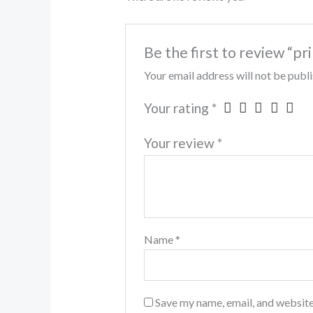
Be the first to review “pr
Your email address will not be publ
Your rating
*
Your review
*
Name
*
Save my name, email, and website