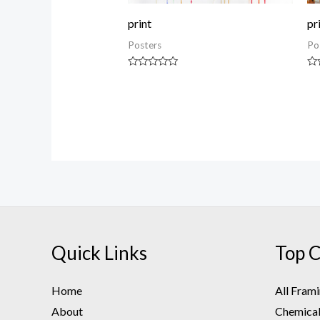
print
pr
Posters
Po
Rated
Ra
0
0
out
ou
of
of
5
5
Quick Links
Top C
Home
All Fram
About
Chemical 