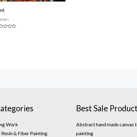
int
sters
ted
t
ategories
Best Sale Produc
ing Work
Abstract hand made canvas t
Resin & Fiber Painting
painting