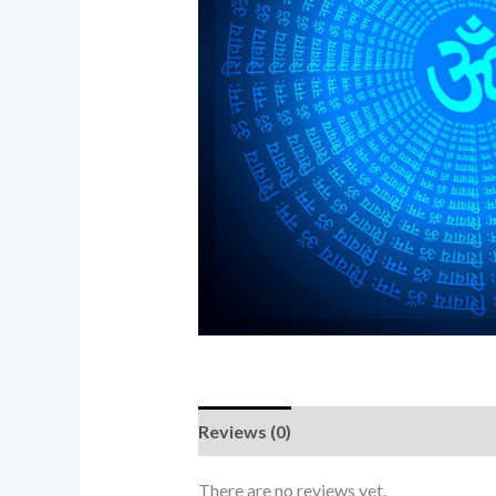
Reviews (0)
There are no reviews yet.