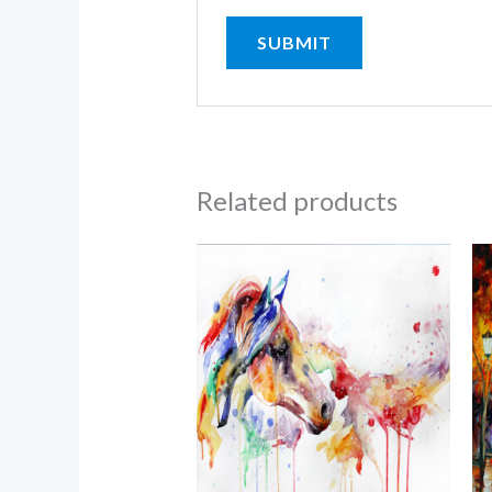
Related products