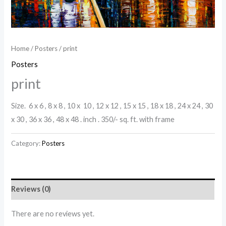
Home
/
Posters
/ print
Posters
print
Size. 6 x 6 , 8 x 8 , 10 x 10 , 12 x 12 , 15 x 15 , 18 x 18 , 24 x 24 , 30
x 30 , 36 x 36 , 48 x 48 . inch . 350/- sq. ft. with frame
Category:
Posters
Reviews (0)
There are no reviews yet.