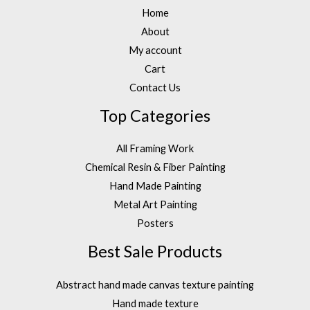
Home
About
My account
Cart
Contact Us
Top Categories
All Framing Work
Chemical Resin & Fiber Painting
Hand Made Painting
Metal Art Painting
Posters
Best Sale Products
Abstract hand made canvas texture painting
Hand made texture