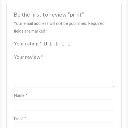
Be the first to review “print”
Your email address will not be published.
Required
fields are marked
*
Your rating
*
Your review
*
Name
*
Email
*