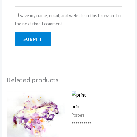
Save my name, email, and website in this browser for
the next time I comment.
Related products
print
Posters
Rated
0
out