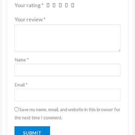
Your rating
*
Your review
*
Name
*
Email
*
Save my name, email, and website in this browser for
the next time I comment.