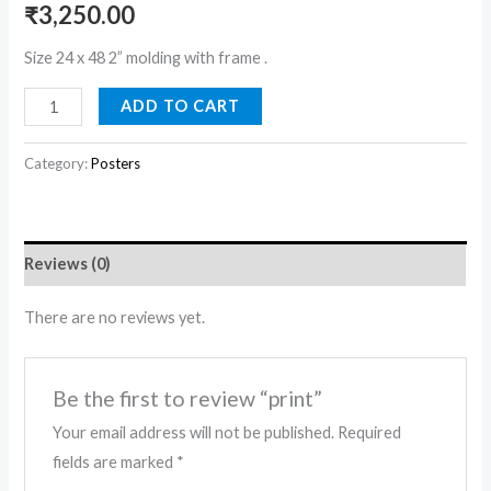
₹
3,250.00
Size 24 x 48 2” molding with frame .
ADD TO CART
Category:
Posters
Reviews (0)
There are no reviews yet.
Be the first to review “print”
Your email address will not be published.
Required
fields are marked
*