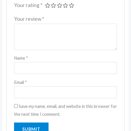
Your rating
*
Your review
*
Name
*
Email
*
Save my name, email, and website in this browser for
the next time I comment.