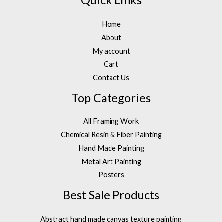
Quick Links
Home
About
My account
Cart
Contact Us
Top Categories
All Framing Work
Chemical Resin & Fiber Painting
Hand Made Painting
Metal Art Painting
Posters
Best Sale Products
Abstract hand made canvas texture painting