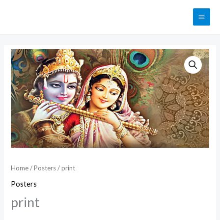
Skip
MAI
to
ME
content
print
quantity
Home
/
Posters
/ print
Posters
print