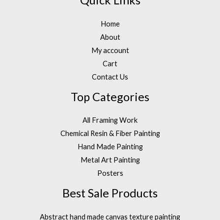
Quick Links
Home
About
My account
Cart
Contact Us
Top Categories
All Framing Work
Chemical Resin & Fiber Painting
Hand Made Painting
Metal Art Painting
Posters
Best Sale Products
Abstract hand made canvas texture painting