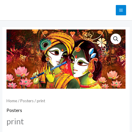
Skip
MAI
to
ME
content
print
quantity
Home
/
Posters
/ print
Posters
print