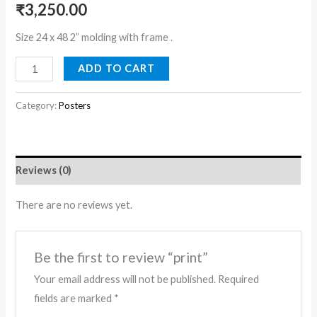
₹
3,250.00
Size 24 x 48 2” molding with frame .
ADD TO CART
Category:
Posters
Reviews (0)
There are no reviews yet.
Be the first to review “print”
Your email address will not be published.
Required
fields are marked
*