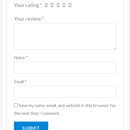
Your rating
*
Your review
*
Name
*
Email
*
Save my name, email, and website in this browser for
the next time I comment.