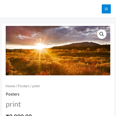
Skip
MAI
to
ME
content
print
quantity
Home
/
Posters
/ print
Posters
print