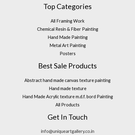
Top Categories
All Framing Work
Chemical Resin & Fiber Painting
Hand Made Painting
Metal Art Painting
Posters
Best Sale Products
Abstract hand made canvas texture painting
Hand made texture
Hand Made Acrylic texture m.d.f. bord Painting
All Products
Get In Touch
info@uniqueartgallery.co.in