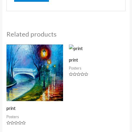
Related products
print
Posters
Rated
0
out
of
5
print
Posters
Rated
0