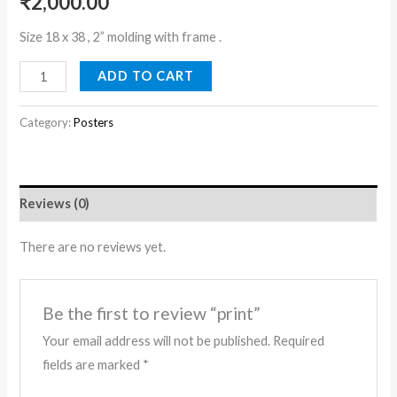
₹
2,000.00
Size 18 x 38 , 2” molding with frame .
ADD TO CART
Category:
Posters
Reviews (0)
There are no reviews yet.
Be the first to review “print”
Your email address will not be published.
Required
fields are marked
*