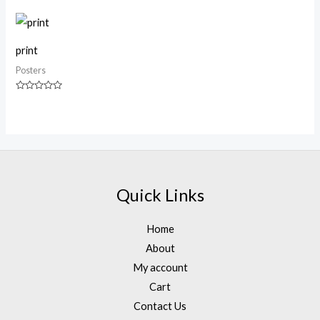
out
of
5
print
Posters
Rated
0
out
of
5
Quick Links
Home
About
My account
Cart
Contact Us