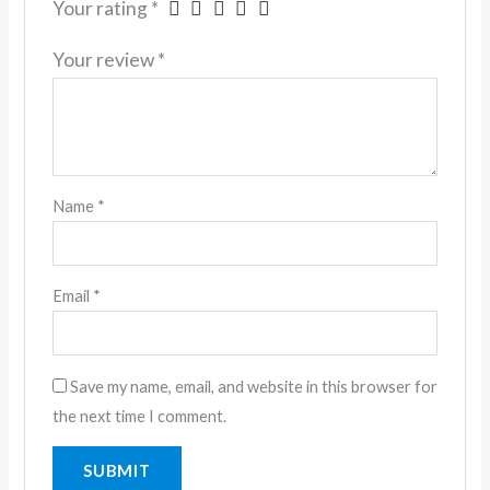
Your rating
*
Your review
*
Name
*
Email
*
Save my name, email, and website in this browser for
the next time I comment.