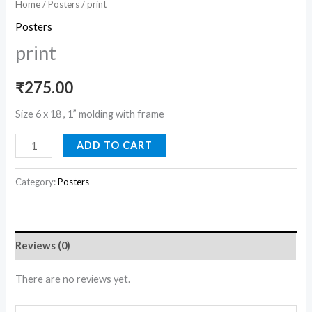
Home
/
Posters
/ print
Posters
print
₹
275.00
Size 6 x 18 , 1” molding with frame
ADD TO CART
Category:
Posters
Reviews (0)
There are no reviews yet.