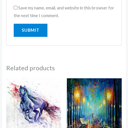
Save my name, email, and website in this browser for
the next time I comment.
Related products