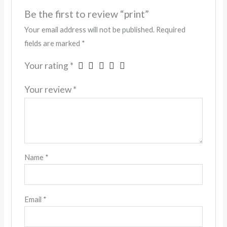
Be the first to review “print”
Your email address will not be published.
Required
fields are marked
*
Your rating
*
Your review
*
Name
*
Email
*