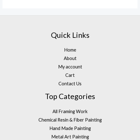
out
of
5
Quick Links
Home
About
My account
Cart
Contact Us
Top Categories
All Framing Work
Chemical Resin & Fiber Painting
Hand Made Painting
Metal Art Painting