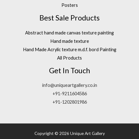
Posters
Best Sale Products
Abstract hand made canvas texture painting
Hand made texture
Hand Made Acrylic texture m.d.f. bord Painting
All Products
Get In Touch
info@uniqueartgallery.co.in
+91-9211604586
+91-1202801986
Copyright © 2026 Unique Art Gallery