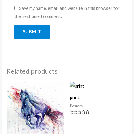
Save my name, email, and website in this browser for
the next time I comment.
Related products
print
Posters
Rated
0
out
of
5