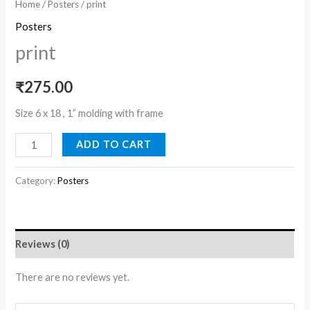
Home
/
Posters
/ print
Posters
print
₹
275.00
Size 6 x 18 , 1” molding with frame
ADD TO CART
Category:
Posters
Reviews (0)
There are no reviews yet.