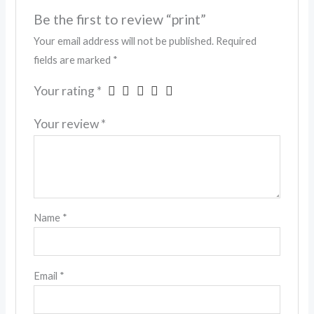
Be the first to review “print”
Your email address will not be published.
Required
fields are marked
*
Your rating
*
Your review
*
Name
*
Email
*