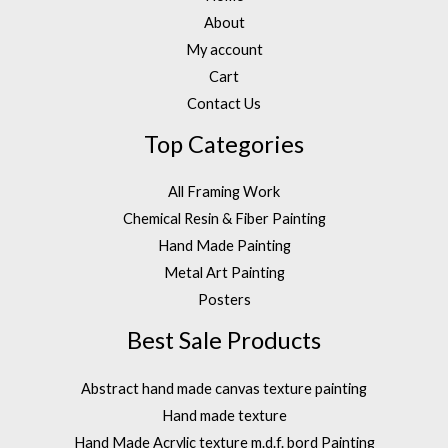
About
My account
Cart
Contact Us
Top Categories
All Framing Work
Chemical Resin & Fiber Painting
Hand Made Painting
Metal Art Painting
Posters
Best Sale Products
Abstract hand made canvas texture painting
Hand made texture
Hand Made Acrylic texture m.d.f. bord Painting