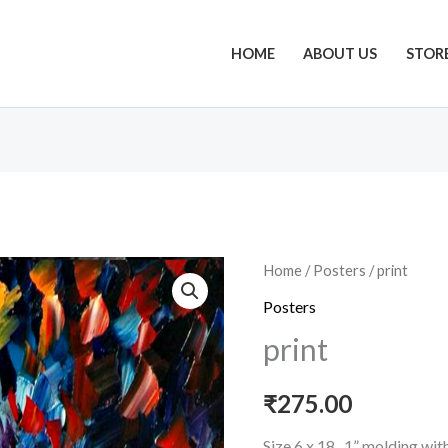
HOME
ABOUT US
STOR
print
Home
/
Posters
/ print
quantity
Posters
print
₹
275.00
Size 6 x 18 , 1” molding wi