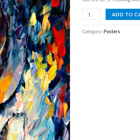
ADD TO C
Category:
Posters