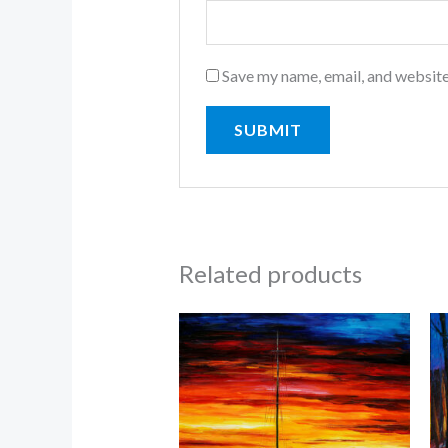
Save my name, email, and website
Related products