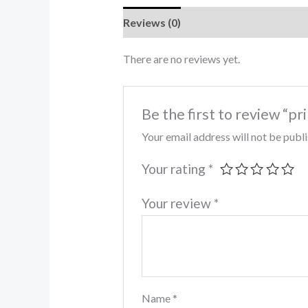
Reviews (0)
There are no reviews yet.
Be the first to review “pr
Your email address will not be publ
Your rating
*
Your review
*
Name
*