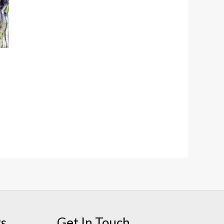
ts
Get In Touch