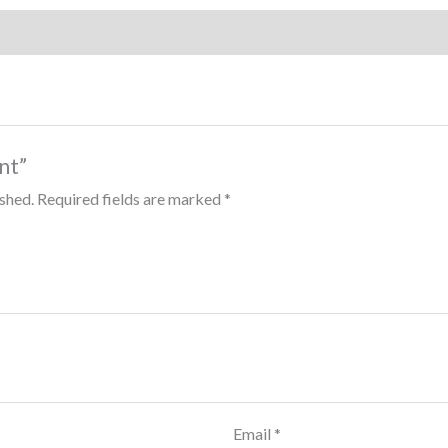
int”
ished.
Required fields are marked
*
Email
*