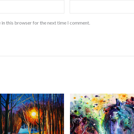
 in this browser for the next time I comment.