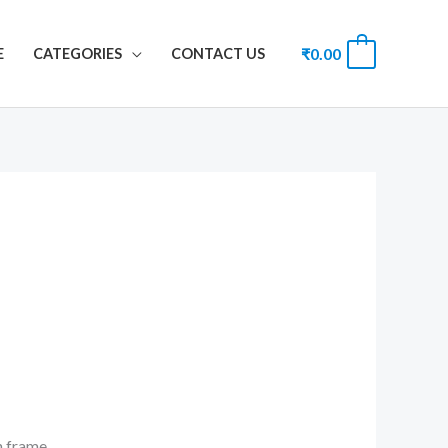
₹
0.00
0
E
CATEGORIES
CONTACT US
th frame