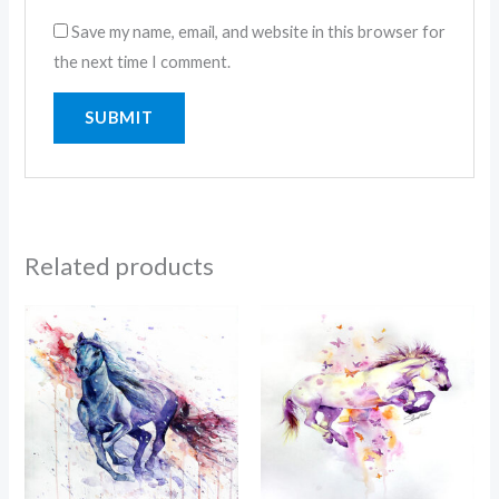
Save my name, email, and website in this browser for
the next time I comment.
Related products