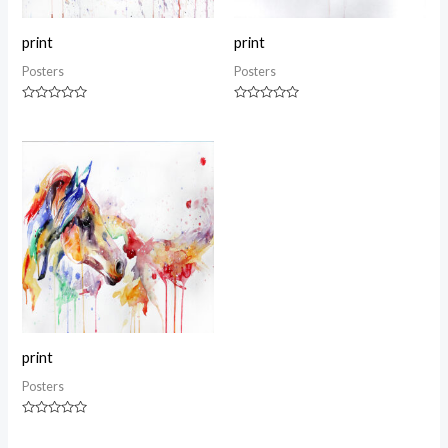
print
print
Posters
Posters
Rated
Rated
0
0
out
out
of
of
5
5
print
Posters
Rated
0