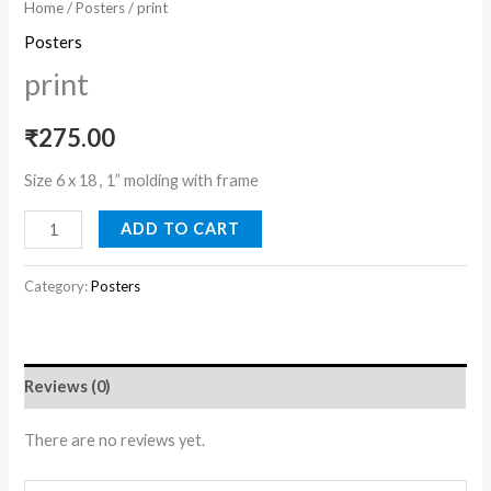
Home
/
Posters
/ print
Posters
print
₹
275.00
Size 6 x 18 , 1” molding with frame
ADD TO CART
Category:
Posters
Reviews (0)
There are no reviews yet.