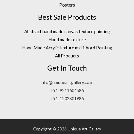
Posters
Best Sale Products
Abstract hand made canvas texture painting
Hand made texture
Hand Made Acrylic texture m.d.f. bord Painting
All Products
Get In Touch
info@uniqueartgallery.co.in
+91-9211604586
+91-1202801986
Copyright © 2026 Unique Art Gallery