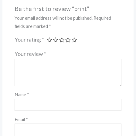
Be the first to review “print”
Your email address will not be published.
Required
fields are marked
*
Your rating
*
Your review
*
Name
*
Email
*