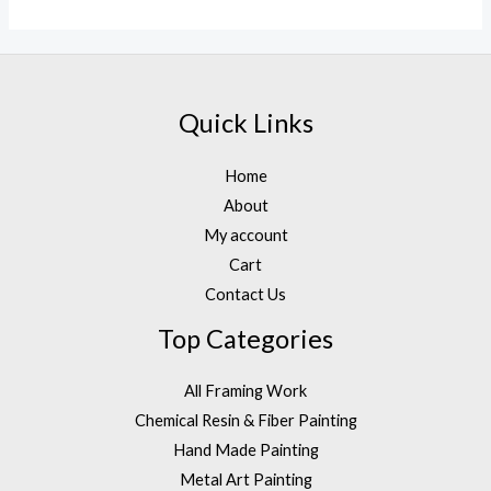
out
of
5
Quick Links
Home
About
My account
Cart
Contact Us
Top Categories
All Framing Work
Chemical Resin & Fiber Painting
Hand Made Painting
Metal Art Painting