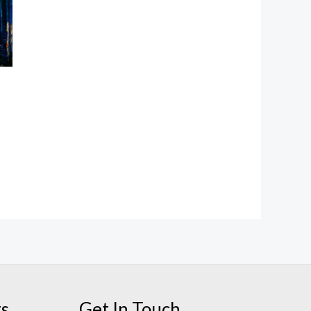
ts
Get In Touch