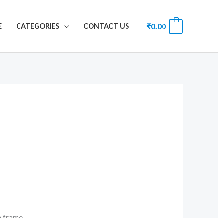
₹
0.00
0
E
CATEGORIES
CONTACT US
th frame