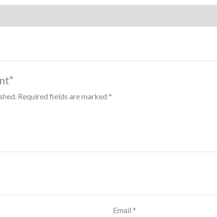
int”
ished.
Required fields are marked
*
Email
*