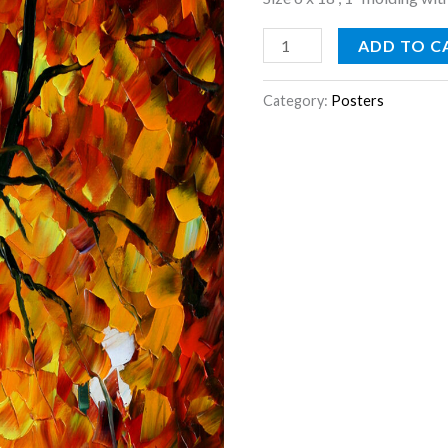
ADD TO C
Category:
Posters