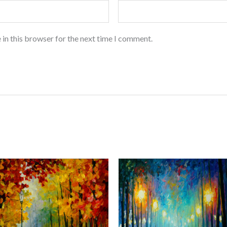
 in this browser for the next time I comment.