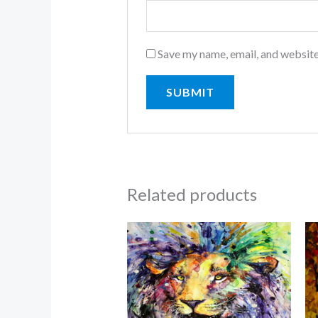
Save my name, email, and website
Related products