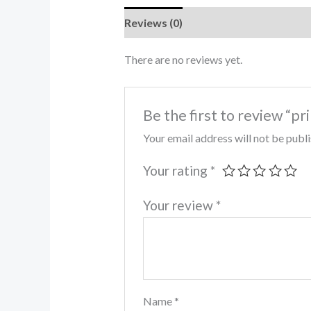
Reviews (0)
There are no reviews yet.
Be the first to review “pr
Your email address will not be publ
Your rating
*
Your review
*
Name
*