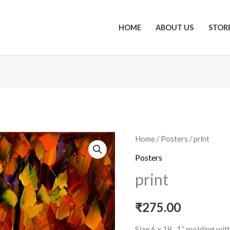
HOME
ABOUT US
STOR
print
Home
/
Posters
/ print
quantity
Posters
print
₹
275.00
Size 6 x 18 , 1” molding wi