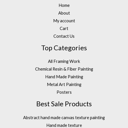
Home
About
My account
Cart
Contact Us
Top Categories
All Framing Work
Chemical Resin & Fiber Painting
Hand Made Painting
Metal Art Painting
Posters
Best Sale Products
Abstract hand made canvas texture painting
Hand made texture