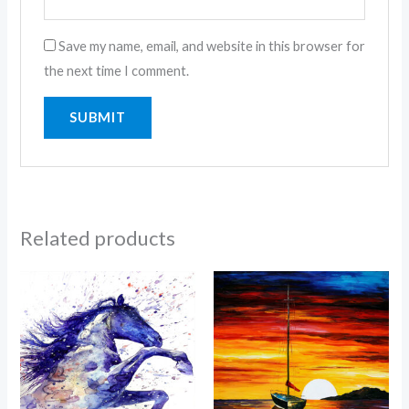
Save my name, email, and website in this browser for
the next time I comment.
Related products