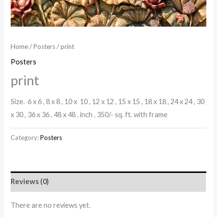
Home
/
Posters
/ print
Posters
print
Size. 6 x 6 , 8 x 8 , 10 x 10 , 12 x 12 , 15 x 15 , 18 x 18 , 24 x 24 , 30
x 30 , 36 x 36 , 48 x 48 . inch . 350/- sq. ft. with frame
Category:
Posters
Reviews (0)
There are no reviews yet.