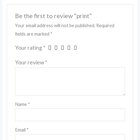
Be the first to review “print”
Your email address will not be published.
Required
fields are marked
*
Your rating
*
Your review
*
Name
*
Email
*