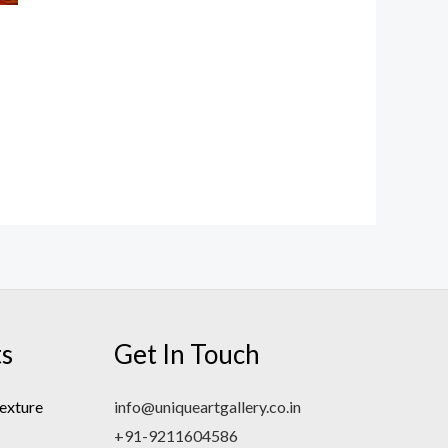
ts
Get In Touch
exture
info@uniqueartgallery.co.in
+91-9211604586