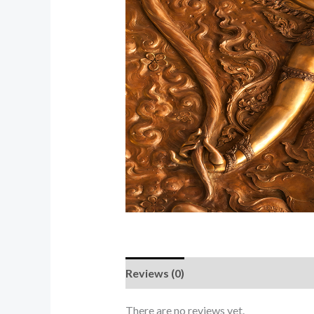
Reviews (0)
There are no reviews yet.