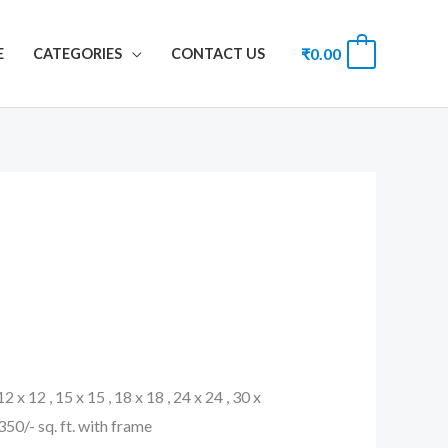
₹
0.00
0
E
CATEGORIES
CONTACT US
 12 x 12 , 15 x 15 , 18 x 18 , 24 x 24 , 30 x
. 350/- sq. ft. with frame