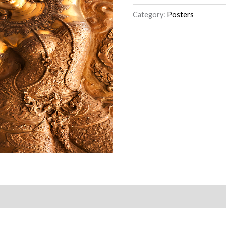
Category:
Posters