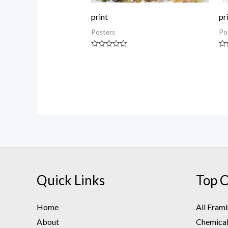
print
pr
Posters
Po
Rated
Ra
0
0
out
ou
of
of
5
5
Quick Links
Top C
Home
All Fram
About
Chemical 