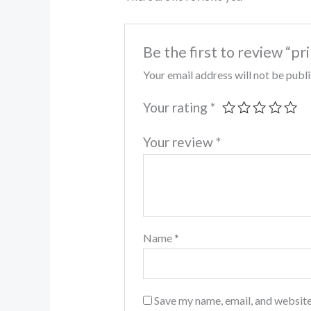
Be the first to review “pr
Your email address will not be publ
Your rating
*
Your review
*
Name
*
Save my name, email, and website