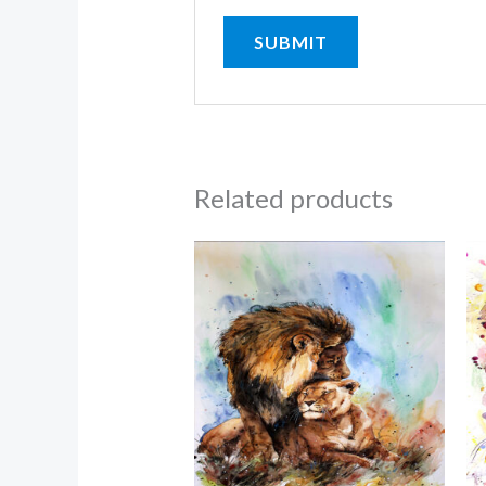
Related products