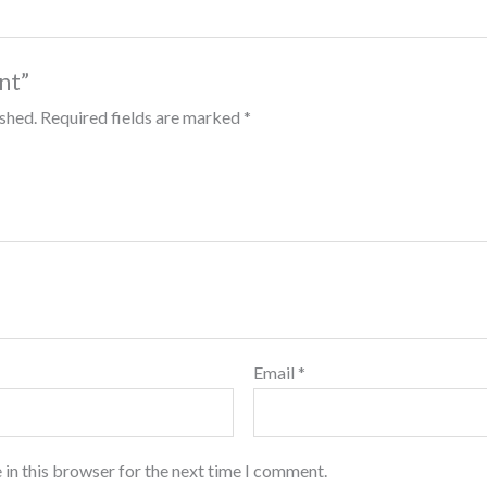
int”
ished.
Required fields are marked
*
Email
*
 in this browser for the next time I comment.