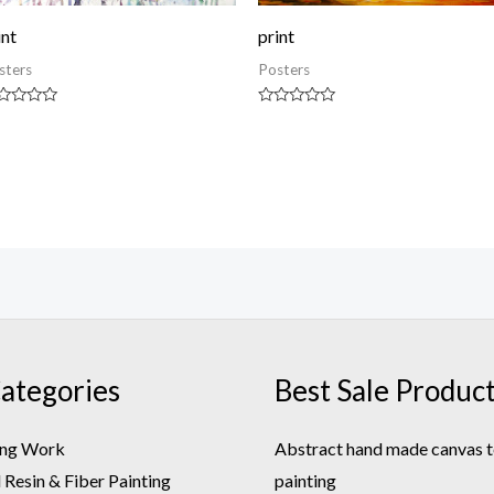
int
print
sters
Posters
ted
Rated
0
t
out
of
5
ategories
Best Sale Produc
ing Work
Abstract hand made canvas t
Resin & Fiber Painting
painting