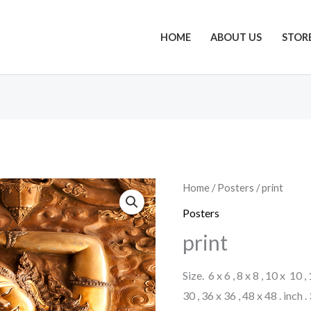
HOME
ABOUT US
STOR
Home
/
Posters
/ print
Posters
print
Size. 6 x 6 , 8 x 8 , 10 x 10 ,
30 , 36 x 36 , 48 x 48 . inch 