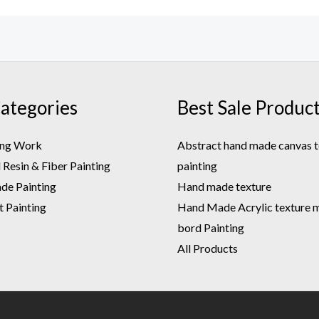
ategories
Best Sale Produc
ing Work
Abstract hand made canvas t
Resin & Fiber Painting
painting
e Painting
Hand made texture
t Painting
Hand Made Acrylic texture m.
bord Painting
All Products