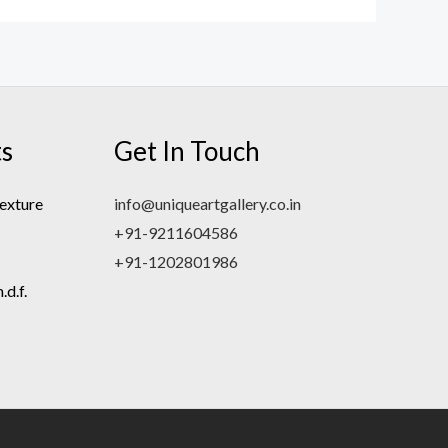
ts
Get In Touch
exture
info@uniqueartgallery.co.in
+91-9211604586
+91-1202801986
d.f.