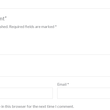
int”
ished.
Required fields are marked
*
Email
*
 in this browser for the next time I comment.