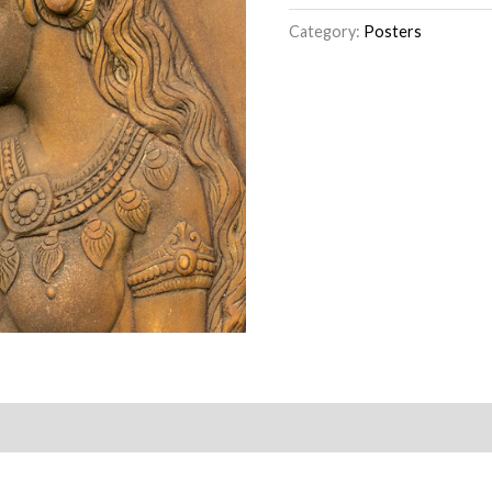
Category:
Posters