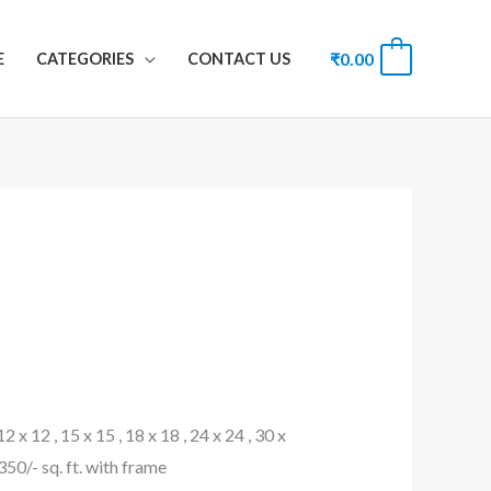
₹
0.00
0
E
CATEGORIES
CONTACT US
 12 x 12 , 15 x 15 , 18 x 18 , 24 x 24 , 30 x
. 350/- sq. ft. with frame