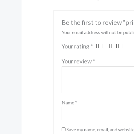
Be the first to review “pr
Your email address will not be publ
Your rating
*
Your review
*
Name
*
Save my name, email, and website