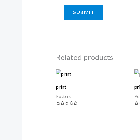
Related products
print
pr
Posters
Po
Rated
Ra
0
0
out
ou
of
of
5
5