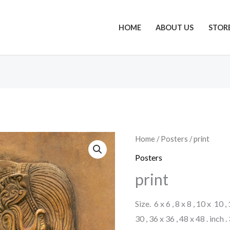
HOME
ABOUT US
STOR
Home
/
Posters
/ print
Posters
print
Size. 6 x 6 , 8 x 8 , 10 x 10 ,
30 , 36 x 36 , 48 x 48 . inch 