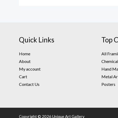
Quick Links
Top C
Home
All Fram
About
Chemical 
My account
Hand Mad
Cart
Metal Ar
Contact Us
Posters
Copyright © 2026 Unique Art Gallery