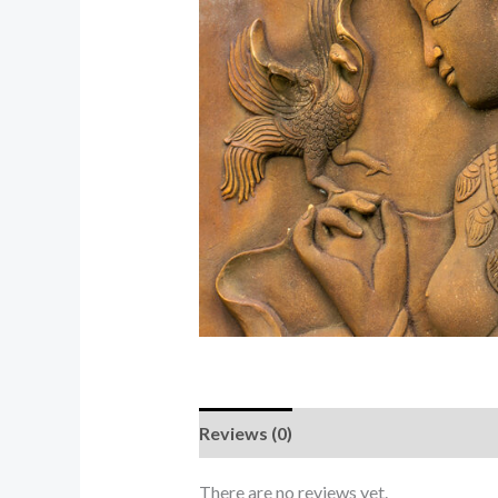
Reviews (0)
There are no reviews yet.