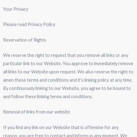
Your Privacy
Please read Privacy Policy
Reservation of Rights
We reserve the right to request that you remove all links or any
particular link to our Website. You approve to immediately remove
all links to our Website upon request. We also reserve the right to
amen these terms and conditions and it’s linking policy at any time.
By continuously linking to our Website, you agree to be bound to
and follow these linking terms and conditions.
Removal of links from our website
If you find any link on our Website that is offensive for any
reason, you are free to contact and inform us any moment. We