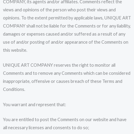
COMPANY, its agents and/or affiliates. Comments reflect the
views and opinions of the person who post their views and
opinions. To the extent permitted by applicable laws, UNIQUE ART
COMPANY shall not be liable for the Comments or for any liability,
damages or expenses caused and/or suffered as a result of any
use of and/or posting of and/or appearance of the Comments on
this website.
UNIQUE ART COMPANY reserves the right to monitor all
Comments and to remove any Comments which can be considered
inappropriate, offensive or causes breach of these Terms and
Conditions.
You warrant and represent that:
You are entitled to post the Comments on our website and have
all necessary licenses and consents to do so;