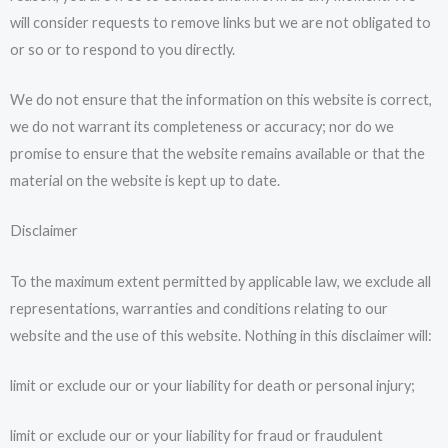
will consider requests to remove links but we are not obligated to
or so or to respond to you directly.
We do not ensure that the information on this website is correct,
we do not warrant its completeness or accuracy; nor do we
promise to ensure that the website remains available or that the
material on the website is kept up to date.
Disclaimer
To the maximum extent permitted by applicable law, we exclude all
representations, warranties and conditions relating to our
website and the use of this website. Nothing in this disclaimer will:
limit or exclude our or your liability for death or personal injury;
limit or exclude our or your liability for fraud or fraudulent