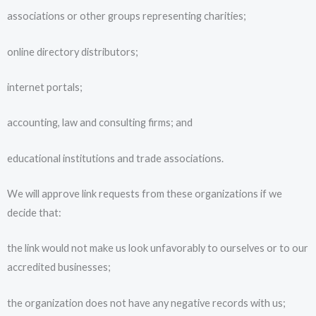
associations or other groups representing charities;
online directory distributors;
internet portals;
accounting, law and consulting firms; and
educational institutions and trade associations.
We will approve link requests from these organizations if we
decide that:
the link would not make us look unfavorably to ourselves or to our
accredited businesses;
the organization does not have any negative records with us;