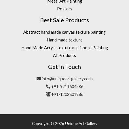
Metal Art Painting
Posters
Best Sale Products
Abstract hand made canvas texture painting
Hand made texture
Hand Made Acrylic texture m.d.f. bord Painting
All Products
Get In Touch
info@uniqueartgallery.co.in
+91-9211604586
+91-1202801986
Copyright © 2026 Unique Art Gallery