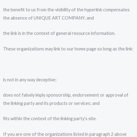
the benefit to us from the visibility of the hyperlink compensates
the absence of UNIQUE ART COMPANY; and
the link is in the context of general resource information.
These organizations may link to our home page so long as the link:
is not in any way deceptive;
does not falsely imply sponsorship, endorsement or approval of
the linking party and its products or services; and
fits within the context of the linking party’s site.
If you are one of the organizations listed in paragraph 2 above