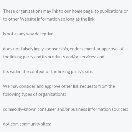
These organizations may link to our home page, to publications or
to other Website information so long as the link:
is not in any way deceptive;
does not falsely imply sponsorship, endorsement or approval of
the linking party and its products and/or services; and
fits within the context of the linking party’s site.
We may consider and approve other link requests from the
following types of organizations:
commonly-known consumer and/or business information sources;
dot.com community sites;