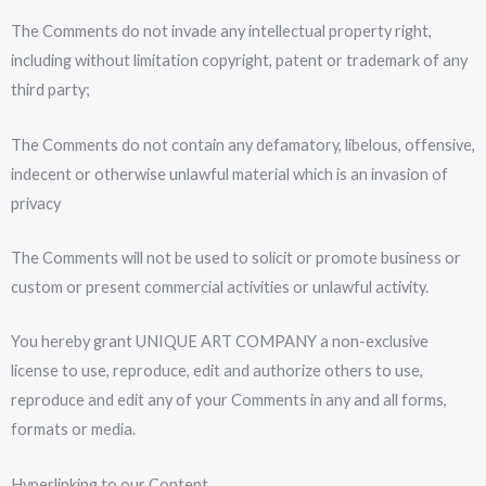
The Comments do not invade any intellectual property right,
including without limitation copyright, patent or trademark of any
third party;
The Comments do not contain any defamatory, libelous, offensive,
indecent or otherwise unlawful material which is an invasion of
privacy
The Comments will not be used to solicit or promote business or
custom or present commercial activities or unlawful activity.
You hereby grant UNIQUE ART COMPANY a non-exclusive
license to use, reproduce, edit and authorize others to use,
reproduce and edit any of your Comments in any and all forms,
formats or media.
Hyperlinking to our Content