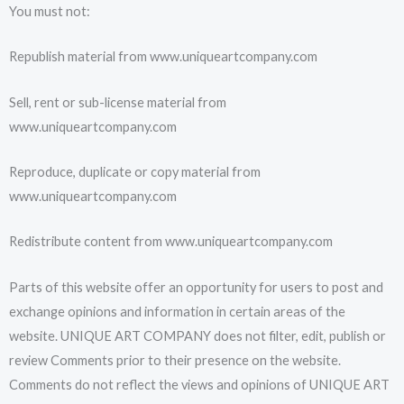
You must not:
Republish material from www.uniqueartcompany.com
Sell, rent or sub-license material from
www.uniqueartcompany.com
Reproduce, duplicate or copy material from
www.uniqueartcompany.com
Redistribute content from www.uniqueartcompany.com
Parts of this website offer an opportunity for users to post and
exchange opinions and information in certain areas of the
website. UNIQUE ART COMPANY does not filter, edit, publish or
review Comments prior to their presence on the website.
Comments do not reflect the views and opinions of UNIQUE ART