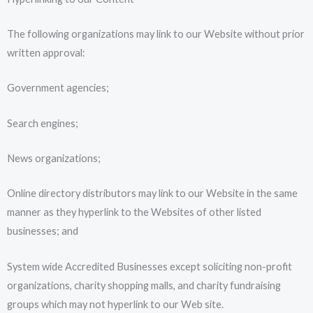
The following organizations may link to our Website without prior
written approval:
Government agencies;
Search engines;
News organizations;
Online directory distributors may link to our Website in the same
manner as they hyperlink to the Websites of other listed
businesses; and
System wide Accredited Businesses except soliciting non-profit
organizations, charity shopping malls, and charity fundraising
groups which may not hyperlink to our Web site.