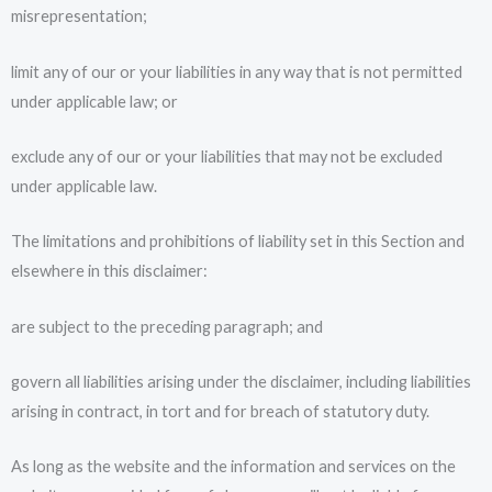
misrepresentation;
limit any of our or your liabilities in any way that is not permitted
under applicable law; or
exclude any of our or your liabilities that may not be excluded
under applicable law.
The limitations and prohibitions of liability set in this Section and
elsewhere in this disclaimer:
are subject to the preceding paragraph; and
govern all liabilities arising under the disclaimer, including liabilities
arising in contract, in tort and for breach of statutory duty.
As long as the website and the information and services on the