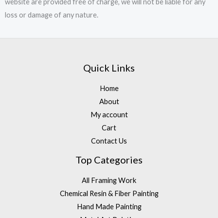
website are provided free of charge, we will not be liable for any
loss or damage of any nature.
Quick Links
Home
About
My account
Cart
Contact Us
Top Categories
All Framing Work
Chemical Resin & Fiber Painting
Hand Made Painting