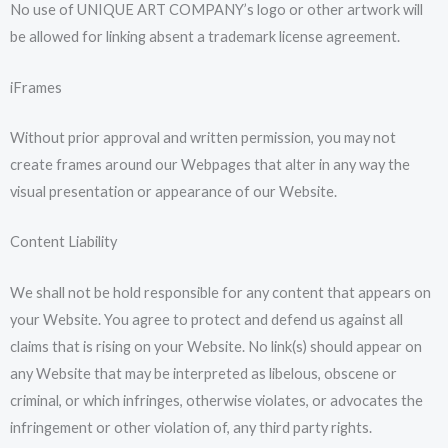
No use of UNIQUE ART COMPANY’s logo or other artwork will
be allowed for linking absent a trademark license agreement.
iFrames
Without prior approval and written permission, you may not
create frames around our Webpages that alter in any way the
visual presentation or appearance of our Website.
Content Liability
We shall not be hold responsible for any content that appears on
your Website. You agree to protect and defend us against all
claims that is rising on your Website. No link(s) should appear on
any Website that may be interpreted as libelous, obscene or
criminal, or which infringes, otherwise violates, or advocates the
infringement or other violation of, any third party rights.