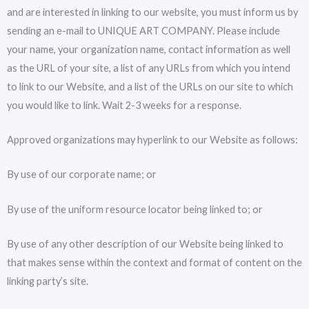
and are interested in linking to our website, you must inform us by
sending an e-mail to UNIQUE ART COMPANY. Please include
your name, your organization name, contact information as well
as the URL of your site, a list of any URLs from which you intend
to link to our Website, and a list of the URLs on our site to which
you would like to link. Wait 2-3 weeks for a response.
Approved organizations may hyperlink to our Website as follows:
By use of our corporate name; or
By use of the uniform resource locator being linked to; or
By use of any other description of our Website being linked to
that makes sense within the context and format of content on the
linking party’s site.