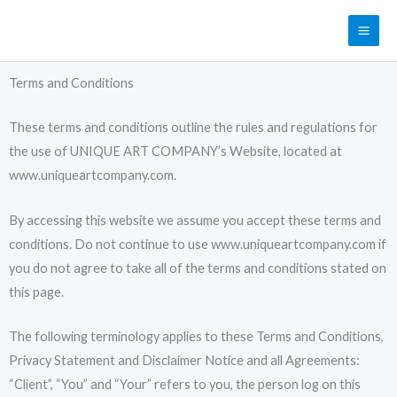
Skip
MAI
to
ME
content
Terms and Conditions
These terms and conditions outline the rules and regulations for
the use of UNIQUE ART COMPANY’s Website, located at
www.uniqueartcompany.com.
By accessing this website we assume you accept these terms and
conditions. Do not continue to use www.uniqueartcompany.com if
you do not agree to take all of the terms and conditions stated on
this page.
The following terminology applies to these Terms and Conditions,
Privacy Statement and Disclaimer Notice and all Agreements:
“Client”, “You” and “Your” refers to you, the person log on this