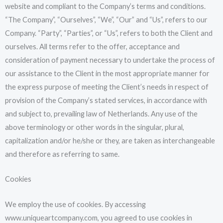
website and compliant to the Company’s terms and conditions.
“The Company”, “Ourselves”, “We”, “Our” and “Us”, refers to our
Company. “Party”, “Parties”, or “Us”, refers to both the Client and
ourselves. All terms refer to the offer, acceptance and
consideration of payment necessary to undertake the process of
our assistance to the Client in the most appropriate manner for
the express purpose of meeting the Client’s needs in respect of
provision of the Company’s stated services, in accordance with
and subject to, prevailing law of Netherlands. Any use of the
above terminology or other words in the singular, plural,
capitalization and/or he/she or they, are taken as interchangeable
and therefore as referring to same.
Cookies
We employ the use of cookies. By accessing
www.uniqueartcompany.com, you agreed to use cookies in