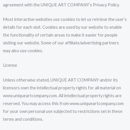
agreement with the UNIQUE ART COMPANY’s Privacy Policy.
Most interactive websites use cookies to let us retrieve the user’s
details for each visit. Cookies are used by our website to enable
the functionality of certain areas to make it easier for people
visiting our website. Some of our affiliate/advertising partners
may also use cookies.
License
Unless otherwise stated, UNIQUE ART COMPANY and/or its
licensors own the intellectual property rights for all material on
www.uniqueartcompany.com. All intellectual property rights are
reserved. You may access this from www.uniqueartcompany.com
for your own personal use subjected to restrictions set in these
terms and conditions.