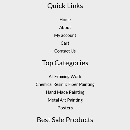
Quick Links
Home
About
My account
Cart
Contact Us
Top Categories
All Framing Work
Chemical Resin & Fiber Painting
Hand Made Painting
Metal Art Painting
Posters
Best Sale Products