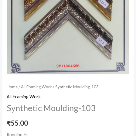
Home
/
All Framing Work
/ Synthetic Moulding-103
All Framing Work
Synthetic Moulding-103
₹
55.00
Running Ft