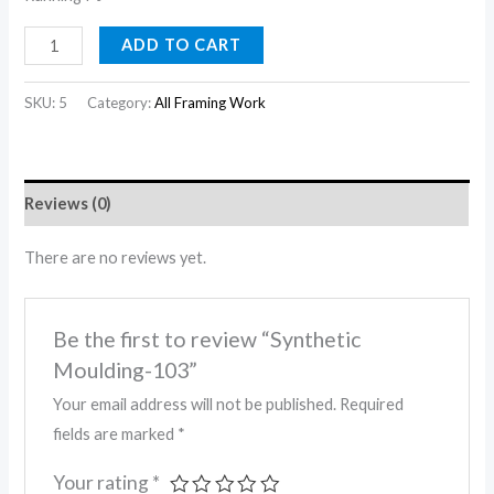
ADD TO CART
SKU:
5
Category:
All Framing Work
Reviews (0)
There are no reviews yet.
Be the first to review “Synthetic
Moulding-103”
Your email address will not be published.
Required
fields are marked
*
Your rating
*