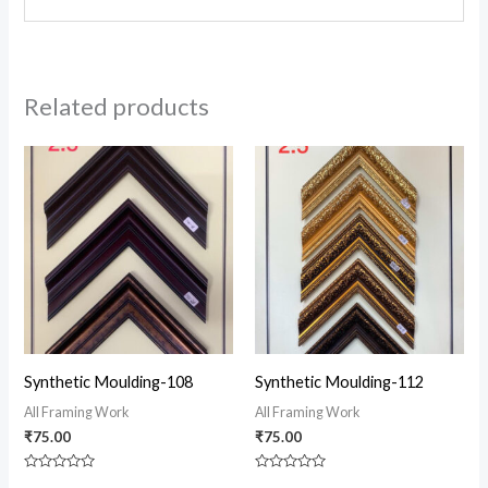
Related products
Synthetic Moulding-108
Synthetic Moulding-112
All Framing Work
All Framing Work
₹
75.00
₹
75.00
Rated
Rated