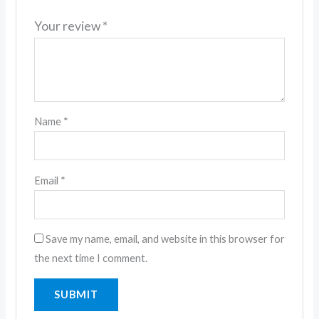
Your review
*
Name
*
Email
*
Save my name, email, and website in this browser for
the next time I comment.