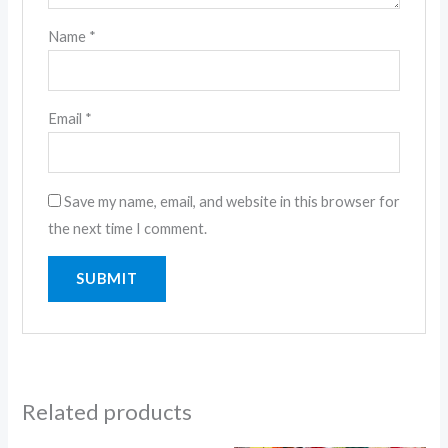
Name
*
Email
*
Save my name, email, and website in this browser for
the next time I comment.
Related products