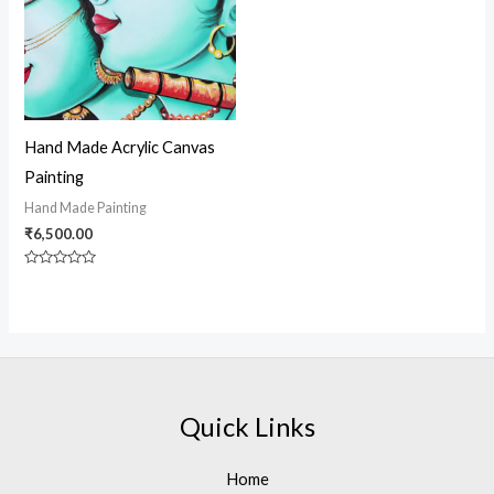
Hand Made Acrylic Canvas
Painting
Hand Made Painting
₹
6,500.00
Rated
0
out
of
5
Quick Links
Home