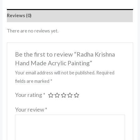
Reviews (0)
There are no reviews yet.
Be the first to review “Radha Krishna
Hand Made Acrylic Painting”
Your email address will not be published.
Required
fields are marked
*
Your rating
*
Your review
*