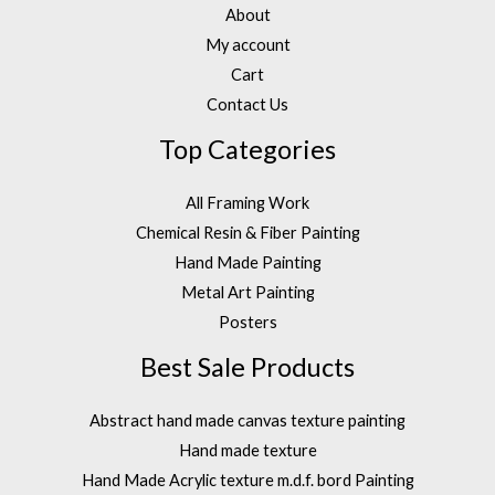
About
My account
Cart
Contact Us
Top Categories
All Framing Work
Chemical Resin & Fiber Painting
Hand Made Painting
Metal Art Painting
Posters
Best Sale Products
Abstract hand made canvas texture painting
Hand made texture
Hand Made Acrylic texture m.d.f. bord Painting