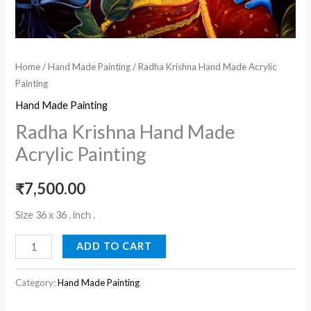
Home
/
Hand Made Painting
/ Radha Krishna Hand Made Acrylic
Painting
Hand Made Painting
Radha Krishna Hand Made
Acrylic Painting
₹
7,500.00
Size 36 x 36 . inch .
ADD TO CART
Category:
Hand Made Painting