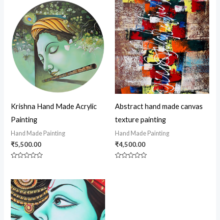
Krishna Hand Made Acrylic
Abstract hand made canvas
Painting
texture painting
Hand Made Painting
Hand Made Painting
₹
5,500.00
₹
4,500.00
Rated
Rated
0
0
out
out
of
of
5
5