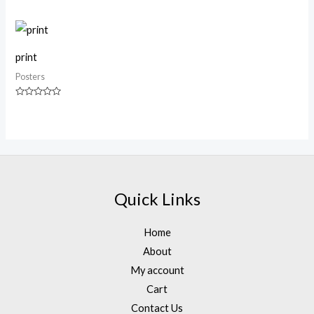
0
out
of
5
print
Posters
Rated
0
out
of
5
Quick Links
Home
About
My account
Cart
Contact Us