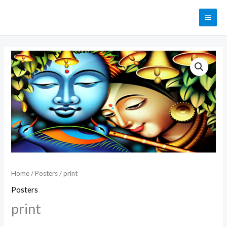
Skip
MAI
to
ME
content
print
quantity
Home
/
Posters
/ print
Posters
print