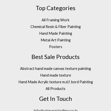
Top Categories
All Framing Work
Chemical Resin & Fiber Painting
Hand Made Painting
Metal Art Painting
Posters
Best Sale Products
Abstract hand made canvas texture painting
Hand made texture
Hand Made Acrylic texture m.d.f. bord Painting
All Products
Get In Touch
info@uniqueartgallery.co.in