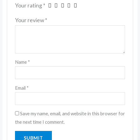
Your rating
*
Your review
*
Name
*
Email
*
Save my name, email, and website in this browser for
the next time I comment.