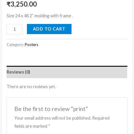
₹
3,250.00
Size 24 x 48 2” molding with frame .
ADD TO CART
Category:
Posters
Reviews (0)
There are no reviews yet.
Be the first to review “print”
Your email address will not be published.
Required
fields are marked
*