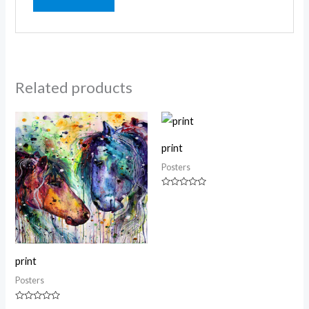
Related products
print
Posters
Rated
0
out
of
5
print
Posters
Rated