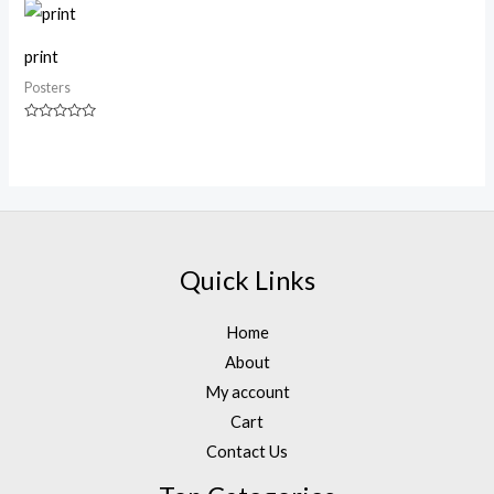
of
of
5
5
print
Posters
Rated
0
out
of
5
Quick Links
Home
About
My account
Cart
Contact Us