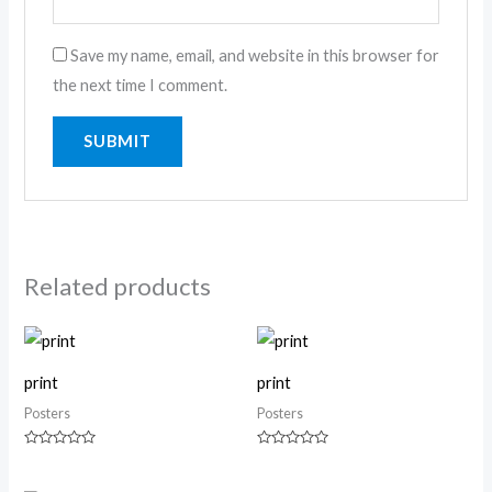
Save my name, email, and website in this browser for
the next time I comment.
Related products
print
print
Posters
Posters
Rated
Rated
0
0
out
out