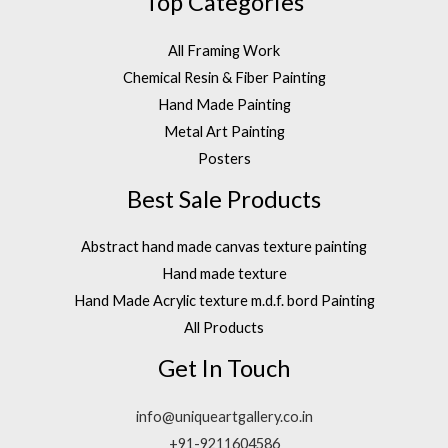
Top Categories
All Framing Work
Chemical Resin & Fiber Painting
Hand Made Painting
Metal Art Painting
Posters
Best Sale Products
Abstract hand made canvas texture painting
Hand made texture
Hand Made Acrylic texture m.d.f. bord Painting
All Products
Get In Touch
info@uniqueartgallery.co.in
+91-9211604586