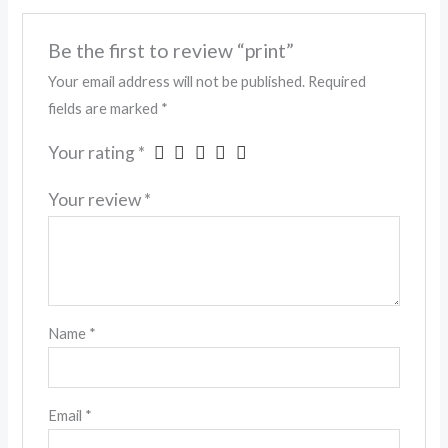
Be the first to review “print”
Your email address will not be published.
Required
fields are marked
*
Your rating
*
Your review
*
Name
*
Email
*