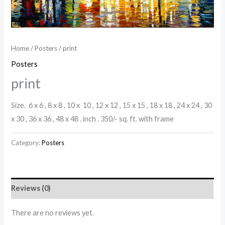
Home
/
Posters
/ print
Posters
print
Size. 6 x 6 , 8 x 8 , 10 x 10 , 12 x 12 , 15 x 15 , 18 x 18 , 24 x 24 , 30
x 30 , 36 x 36 , 48 x 48 . inch . 350/- sq. ft. with frame
Category:
Posters
Reviews (0)
There are no reviews yet.