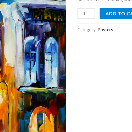
ADD TO C
Category:
Posters