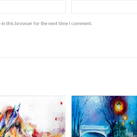
 in this browser for the next time I comment.