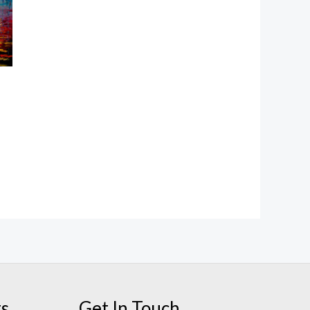
ts
Get In Touch