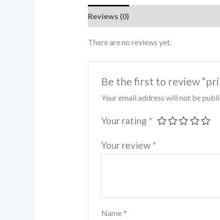
Reviews (0)
There are no reviews yet.
Be the first to review “pr
Your email address will not be publ
Your rating
*
Your review
*
Name
*