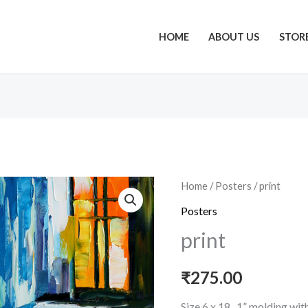
HOME
ABOUT US
STOR
print
Home
/
Posters
/ print
quantity
Posters
print
₹
275.00
Size 6 x 18 , 1” molding wi