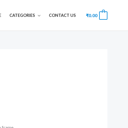
₹
0.00
0
E
CATEGORIES
CONTACT US
th frame