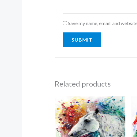
Save my name, email, and website
Related products