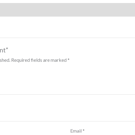
int”
ished.
Required fields are marked
*
Email
*