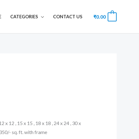
₹
0.00
0
E
CATEGORIES
CONTACT US
 12 x 12 , 15 x 15 , 18 x 18 , 24 x 24 , 30 x
. 350/- sq. ft. with frame