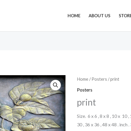
HOME
ABOUT US
STOR
Home
/
Posters
/ print
Posters
print
Size. 6 x 6 , 8 x 8 , 10 x 10 ,
30 , 36 x 36 , 48 x 48 . inch 