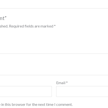
int”
ished.
Required fields are marked
*
Email
*
 in this browser for the next time I comment.