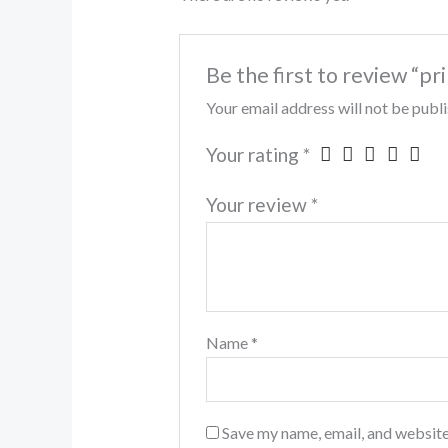
Be the first to review “pr
Your email address will not be publ
Your rating
*
Your review
*
Name
*
Save my name, email, and website