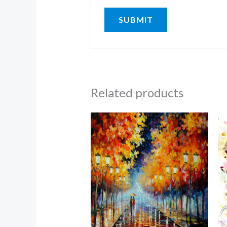
Related products