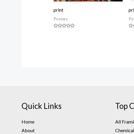
print
pr
Posters
Po
Rated
Ra
0
0
out
ou
of
of
5
5
Quick Links
Top C
Home
All Fram
About
Chemical 