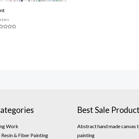
int
sters
ted
t
ategories
Best Sale Produc
ing Work
Abstract hand made canvas t
Resin & Fiber Painting
painting