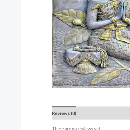
Reviews (0)
There are no reviews yet.