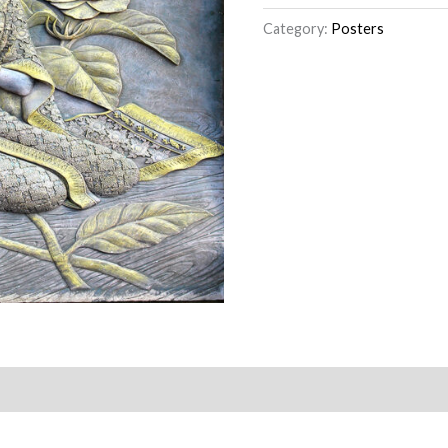
Category:
Posters