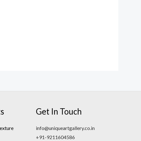
ts
Get In Touch
exture
info@uniqueartgallery.co.in
+91-9211604586