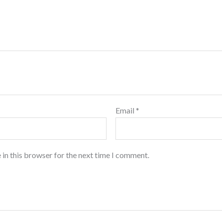
Email
*
 in this browser for the next time I comment.