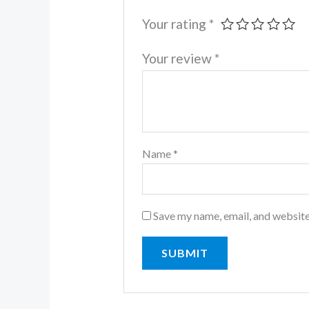
Your rating
*
Your review
*
Name
*
Save my name, email, and website