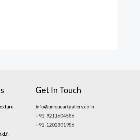
ts
Get In Touch
exture
info@uniqueartgallery.co.in
+91-9211604586
+91-1202801986
d.f.