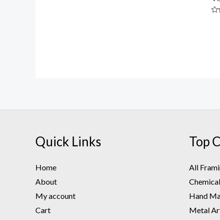
Rated
0
out
Ra
of
0
5
ou
of
5
Quick Links
Top C
Home
All Fram
About
Chemical 
My account
Hand Mad
Cart
Metal Ar