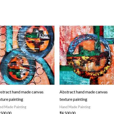
stract hand made canvas
Abstract hand made canvas
xture painting
texture painting
nd Made Painting
Hand Made Painting
,500.00
₹
4,500.00