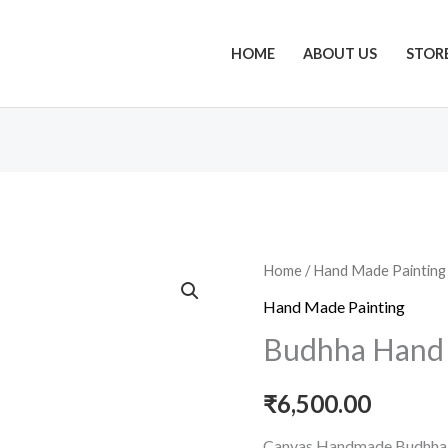
HOME
ABOUT US
STOR
Budhha
Home
/
Hand Made Painting
Hand
Hand Made Painting
Made
Budhha Hand 
Oil
Painting
₹
6,500.00
quantity
Canvas Handmade Budhha 