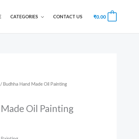
₹
0.00
0
E
CATEGORIES
CONTACT US
/ Budhha Hand Made Oil Painting
Made Oil Painting
Painting