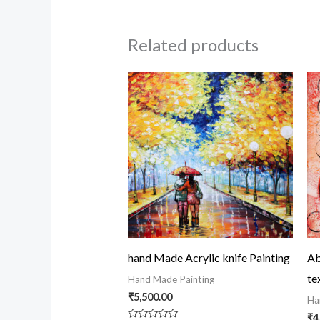
Related products
hand Made Acrylic knife Painting
Ab
te
Hand Made Painting
₹
5,500.00
Ha
₹
4