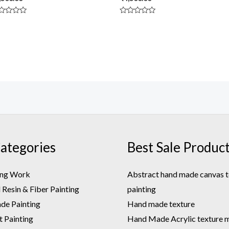
ted
Rated
0
t
out
of
5
ategories
Best Sale Produc
ing Work
Abstract hand made canvas t
Resin & Fiber Painting
painting
e Painting
Hand made texture
t Painting
Hand Made Acrylic texture m.