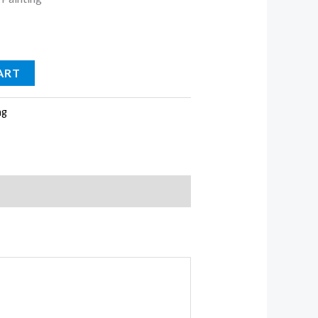
ART
ng