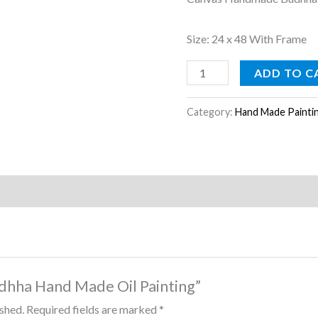
Size: 24 x 48 With Frame
ADD TO C
Category:
Hand Made Painti
Budhha Hand Made Oil Painting”
ished.
Required fields are marked
*