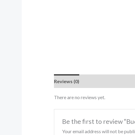
Reviews (0)
There are no reviews yet.
Be the first to review “
Your email address will not be publ