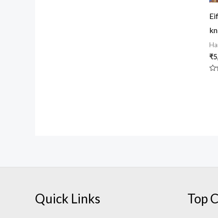
5
Ei
kn
Ha
₹
5
Ra
0
ou
of
5
Quick Links
Top C