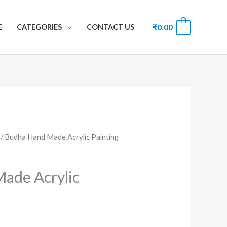
₹
0.00
0
E
CATEGORIES
CONTACT US
/ Budha Hand Made Acrylic Painting
ade Acrylic