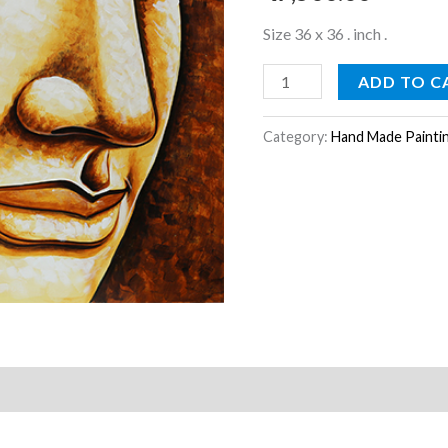
Size 36 x 36 . inch .
ADD TO C
Category:
Hand Made Painti