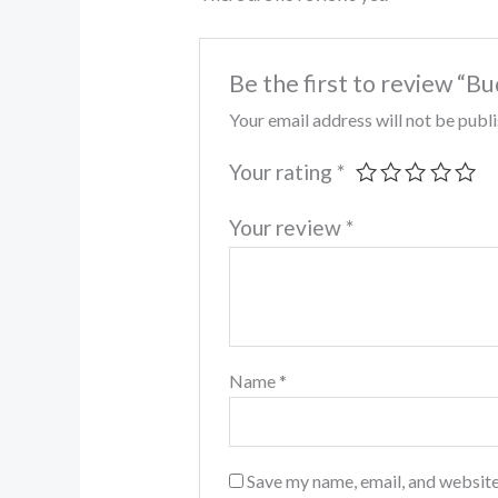
Be the first to review “
Your email address will not be publ
Your rating
*
Your review
*
Name
*
Save my name, email, and website