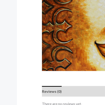
Reviews (0)
There are no reviews yet.