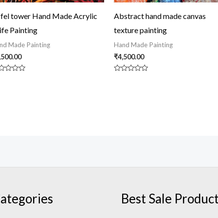
ffel tower Hand Made Acrylic
Abstract hand made canvas
ife Painting
texture painting
nd Made Painting
Hand Made Painting
,500.00
₹
4,500.00
ted
Rated
0
t
out
of
5
ategories
Best Sale Produc