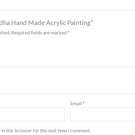
Budha Hand Made Acrylic Painting”
ished.
Required fields are marked
*
Email
*
 in this browser for the next time I comment.