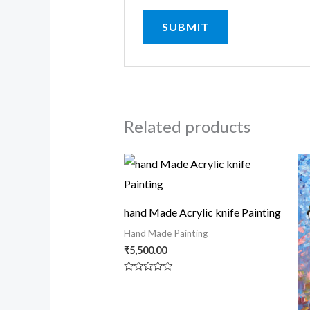
Related products
hand Made Acrylic knife Painting
Hand Made Painting
₹
5,500.00
Rated
0
out
of