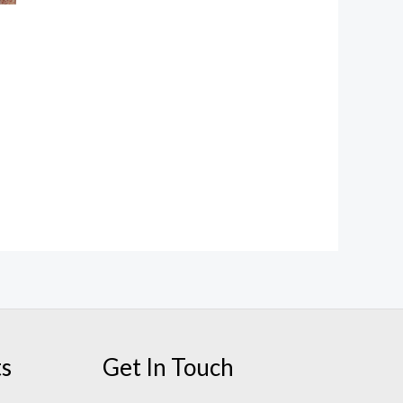
ts
Get In Touch