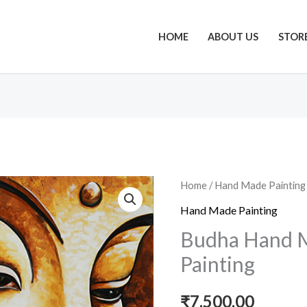
HOME
ABOUT US
STOR
Budha
Home
/
Hand Made Painting
Hand
Hand Made Painting
Made
Budha Hand M
Acrylic
Painting
Painting
quantity
₹
7,500.00