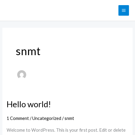
Skip
MAI
to
ME
content
snmt
Hello world!
Hello
world!
1 Comment
/
Uncategorized
/
snmt
Welcome to WordPress. This is your first post. Edit or delete