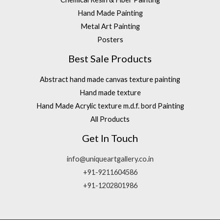
Hand Made Painting
Metal Art Painting
Posters
Best Sale Products
Abstract hand made canvas texture painting
Hand made texture
Hand Made Acrylic texture m.d.f. bord Painting
All Products
Get In Touch
info@uniqueartgallery.co.in
+91-9211604586
+91-1202801986