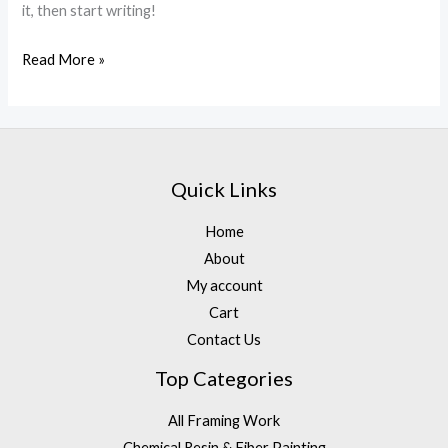
it, then start writing!
Read More »
Quick Links
Home
About
My account
Cart
Contact Us
Top Categories
All Framing Work
Chemical Resin & Fiber Painting